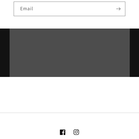
Email
Facebook
Instagram