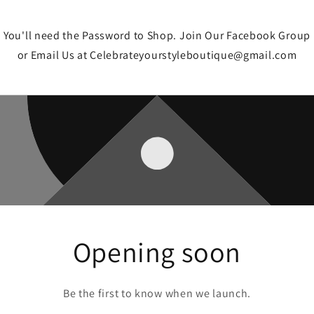
You'll need the Password to Shop. Join Our Facebook Group
or Email Us at Celebrateyourstyleboutique@gmail.com
Opening soon
Be the first to know when we launch.