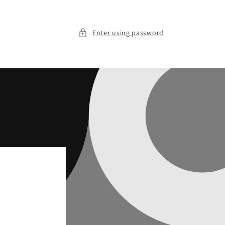
Enter using password