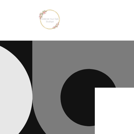
Skip to
content