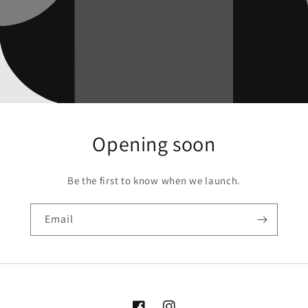
Opening soon
Be the first to know when we launch.
Email