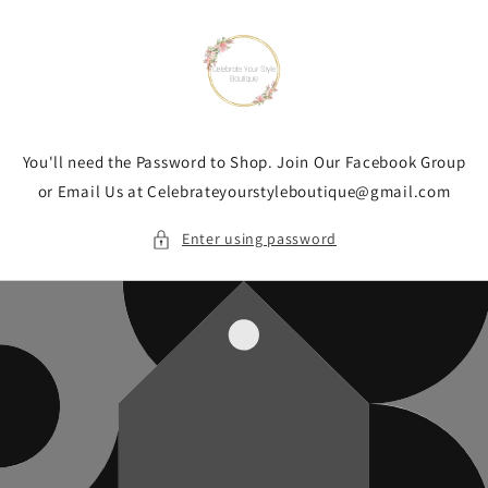
Skip to
content
You'll need the Password to Shop. Join Our Facebook Group
or Email Us at Celebrateyourstyleboutique@gmail.com
Enter using password